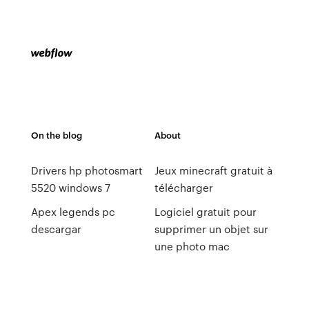
On the blog
About
Drivers hp photosmart
Jeux minecraft gratuit à
5520 windows 7
télécharger
Apex legends pc
Logiciel gratuit pour
descargar
supprimer un objet sur
une photo mac