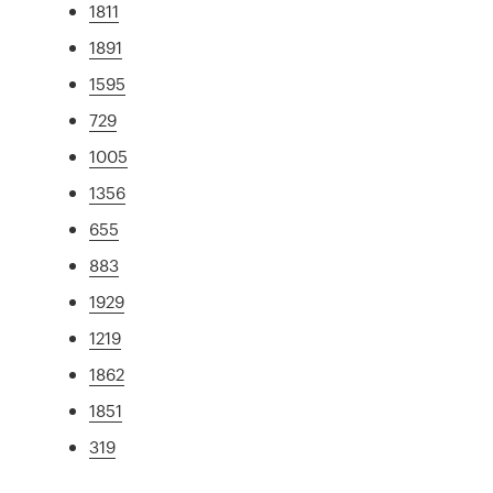
1811
1891
1595
729
1005
1356
655
883
1929
1219
1862
1851
319