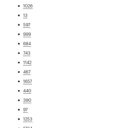
1026
13
597
999
684
743
1142
467
1657
440
390
97
1253