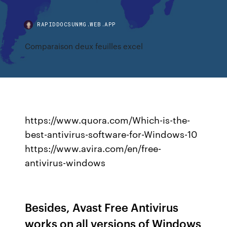
RAPIDDOCSUNMG.WEB.APP
Comparaison deux feuilles excel
https://www.quora.com/Which-is-the-
best-antivirus-software-for-Windows-10
https://www.avira.com/en/free-
antivirus-windows
Besides, Avast Free Antivirus
works on all versions of Windows