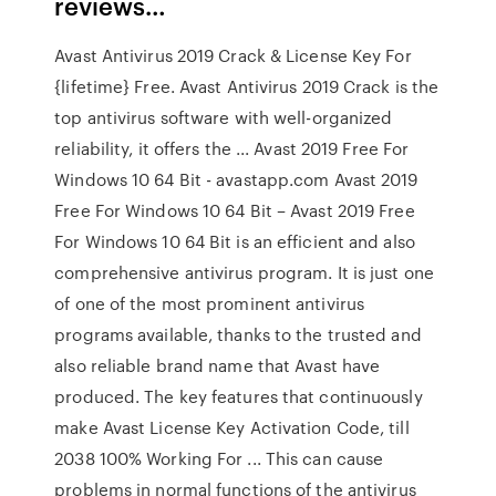
reviews…
Avast Antivirus 2019 Crack & License Key For
{lifetime} Free. Avast Antivirus 2019 Crack is the
top antivirus software with well-organized
reliability, it offers the ... Avast 2019 Free For
Windows 10 64 Bit - avastapp.com Avast 2019
Free For Windows 10 64 Bit – Avast 2019 Free
For Windows 10 64 Bit is an efficient and also
comprehensive antivirus program. It is just one
of one of the most prominent antivirus
programs available, thanks to the trusted and
also reliable brand name that Avast have
produced. The key features that continuously
make Avast License Key Activation Code, till
2038 100% Working For ... This can cause
problems in normal functions of the antivirus