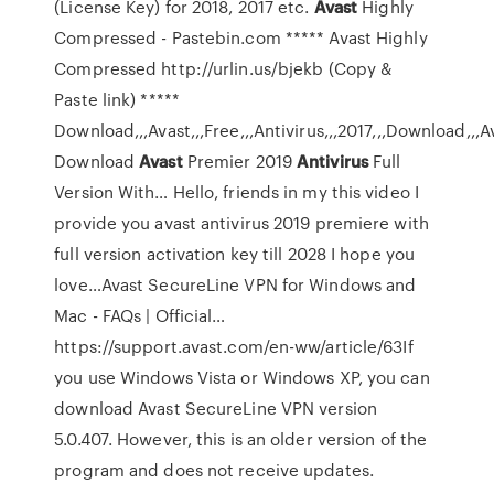
(License Key) for 2018, 2017 etc.
Avast
Highly
Compressed - Pastebin.com
***** Avast Highly
Compressed http://urlin.us/bjekb (Copy &
Paste link) *****
Download,,,Avast,,,Free,,,Antivirus,,,2017,,,Download,,,Avas
Download
Avast
Premier 2019
Antivirus
Full
Version With…
Hello, friends in my this video I
provide you avast antivirus 2019 premiere with
full version activation key till 2028 I hope you
love…Avast SecureLine VPN for Windows and
Mac - FAQs | Official…
https://support.avast.com/en-ww/article/63If
you use Windows Vista or Windows XP, you can
download Avast SecureLine VPN version
5.0.407. However, this is an older version of the
program and does not receive updates.