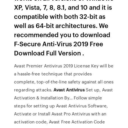
XP, Vista, 7, 8, 8.1, and 10 and it is
compatible with both 32-bit as
well as 64-bit architectures. We
recommended you to download
F-Secure Anti-Virus 2019 Free
Download Full Version .
Avast Premier Antivirus 2019 License Key will be
a hassle-free technique that provides
complete, top-of-the-line safety against all ones
regarding attacks.
Avast Antivirus
Set up, Avast
Activation & Installation By…
Follow simple
steps for setting up Avast Antivirus Software,
Activate or Install Avast Pro Antivirus with an
activation code, Avast Free Activation Code