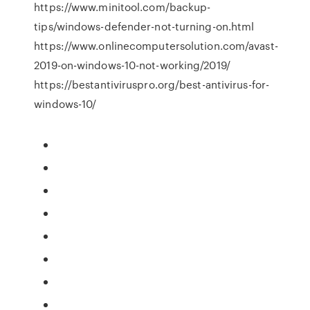
https://www.minitool.com/backup-
tips/windows-defender-not-turning-on.html
https://www.onlinecomputersolution.com/avast-
2019-on-windows-10-not-working/2019/
https://bestantiviruspro.org/best-antivirus-for-
windows-10/