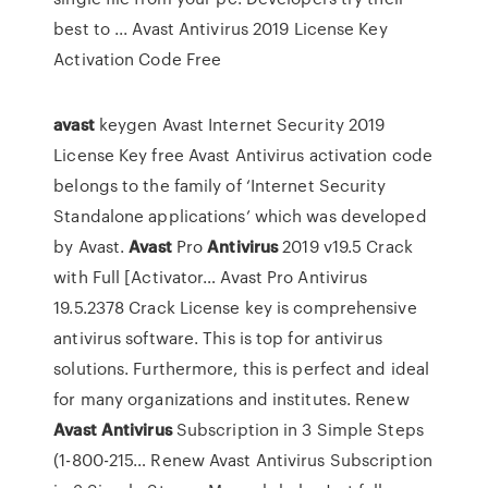
best to ... Avast Antivirus 2019 License Key
Activation Code Free
avast
keygen
Avast Internet Security 2019
License Key free Avast Antivirus activation code
belongs to the family of ‘Internet Security
Standalone applications’ which was developed
by Avast.
Avast
Pro
Antivirus
2019 v19.5 Crack
with Full [Activator…
Avast Pro Antivirus
19.5.2378 Crack License key is comprehensive
antivirus software. This is top for antivirus
solutions. Furthermore, this is perfect and ideal
for many organizations and institutes.
Renew
Avast
Antivirus
Subscription in 3 Simple Steps
(1-800-215…
Renew Avast Antivirus Subscription