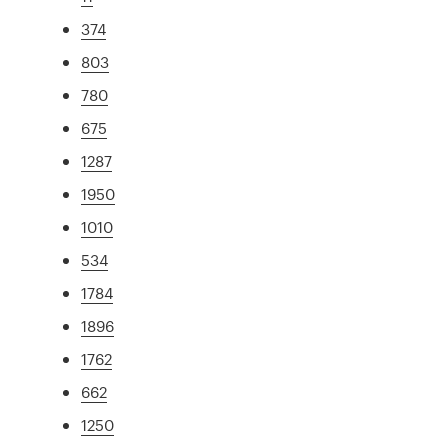
374
803
780
675
1287
1950
1010
534
1784
1896
1762
662
1250