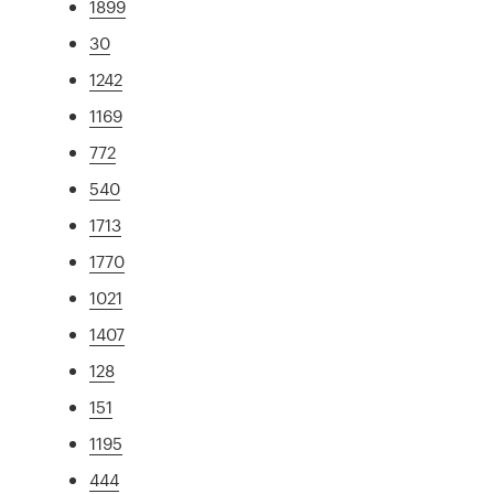
1899
30
1242
1169
772
540
1713
1770
1021
1407
128
151
1195
444