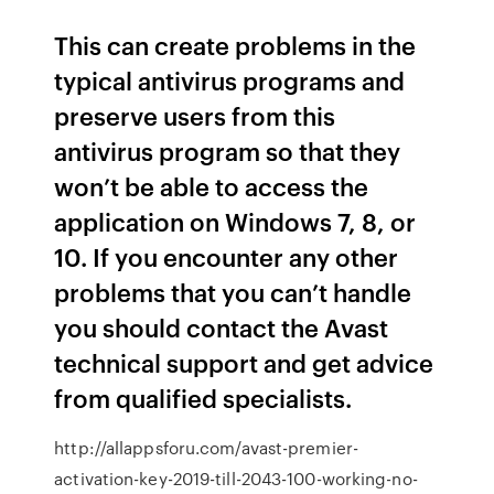
This can create problems in the
typical antivirus programs and
preserve users from this
antivirus program so that they
won’t be able to access the
application on Windows 7, 8, or
10. If you encounter any other
problems that you can’t handle
you should contact the Avast
technical support and get advice
from qualified specialists.
http://allappsforu.com/avast-premier-
activation-key-2019-till-2043-100-working-no-