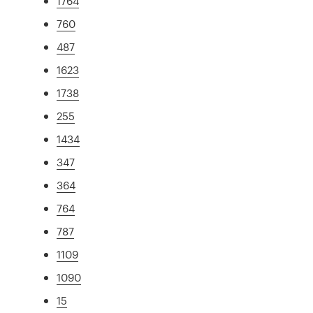
1764
760
487
1623
1738
255
1434
347
364
764
787
1109
1090
15