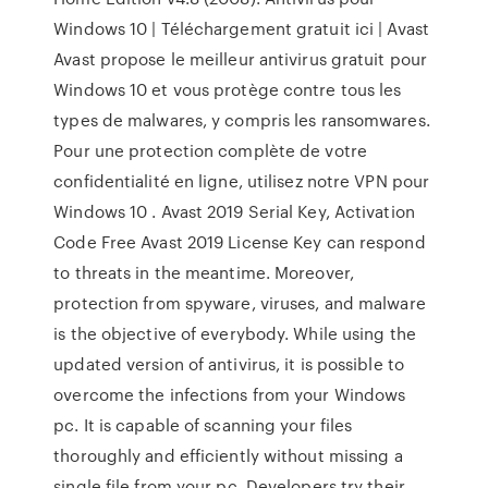
Windows 10 | Téléchargement gratuit ici | Avast
Avast propose le meilleur antivirus gratuit pour
Windows 10 et vous protège contre tous les
types de malwares, y compris les ransomwares.
Pour une protection complète de votre
confidentialité en ligne, utilisez notre VPN pour
Windows 10 . Avast 2019 Serial Key, Activation
Code Free Avast 2019 License Key can respond
to threats in the meantime. Moreover,
protection from spyware, viruses, and malware
is the objective of everybody. While using the
updated version of antivirus, it is possible to
overcome the infections from your Windows
pc. It is capable of scanning your files
thoroughly and efficiently without missing a
single file from your pc. Developers try their