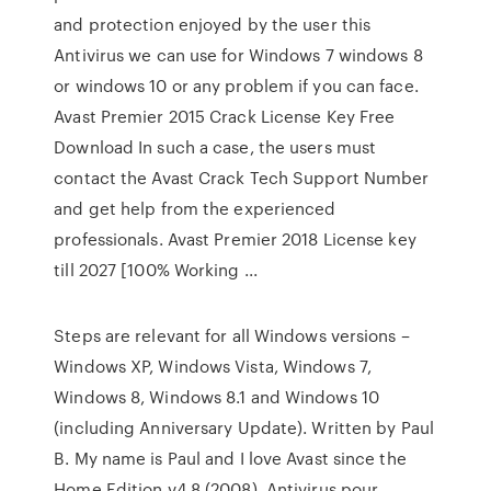
and protection enjoyed by the user this
Antivirus we can use for Windows 7 windows 8
or windows 10 or any problem if you can face.
Avast Premier 2015 Crack License Key Free
Download In such a case, the users must
contact the Avast Crack Tech Support Number
and get help from the experienced
professionals. Avast Premier 2018 License key
till 2027 [100% Working ...
Steps are relevant for all Windows versions –
Windows XP, Windows Vista, Windows 7,
Windows 8, Windows 8.1 and Windows 10
(including Anniversary Update). Written by Paul
B. My name is Paul and I love Avast since the
Home Edition v4.8 (2008). Antivirus pour