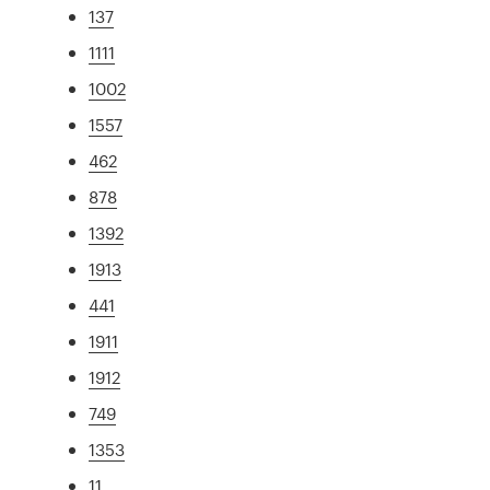
137
1111
1002
1557
462
878
1392
1913
441
1911
1912
749
1353
11