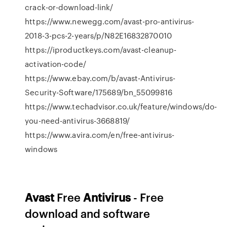
crack-or-download-link/
https://www.newegg.com/avast-pro-antivirus-
2018-3-pcs-2-years/p/N82E16832870010
https://iproductkeys.com/avast-cleanup-
activation-code/
https://www.ebay.com/b/avast-Antivirus-
Security-Software/175689/bn_55099816
https://www.techadvisor.co.uk/feature/windows/do-
you-need-antivirus-3668819/
https://www.avira.com/en/free-antivirus-
windows
Avast
Free
Antivirus
- Free
download and software