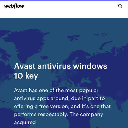
Avast antivirus windows
10 key
Avast has one of the most popular
antivirus apps around, due in part to
offering a free version, and it's one that
performs respectably. The company
acquired