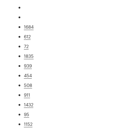
1684
612
72
1835
939
454
508
911
1432
95
1152