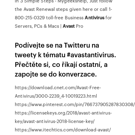
in 3 Simple Steps - Mygeekshelp, Just follow
the Avast Renewal steps given here or call 1-
800-215-0329 toll-free
Business
Antivirus
for
Servers, PCs & Macs |
Avast
Pro
Podívejte se na Twitteru na
tweety k tématu #avastantivirus.
Přečtěte si, co říkají ostatní, a
zapojte se do konverzace.
https://download.cnet.com/Avast-Free-
Antivirus/3000-2239_4-10019223.html
https://www.pinterest.com/pin/766737905287830308
https://licensekeys.org/2018/avast-antivirus-
key/avast-antivirus-2018-license-key/
https://www.itechtics.com/download-avast/